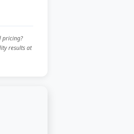
 pricing?
ty results at