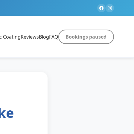
c Coating
Reviews
Blog
FAQ
Bookings paused
ke