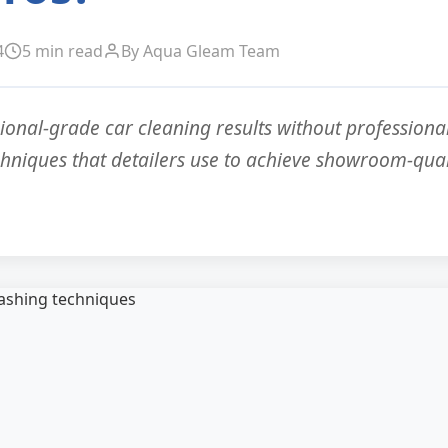
4
5 min read
By Aqua Gleam Team
ional-grade car cleaning results without professional
chniques that detailers use to achieve showroom-quali