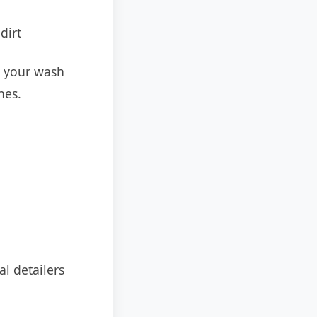
dirt
e your wash
hes.
l detailers