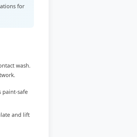
ations for
contact wash.
ntwork.
 paint-safe
ate and lift