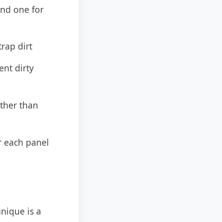
nd one for
rap dirt
nt dirty
ather than
r each panel
hnique is a