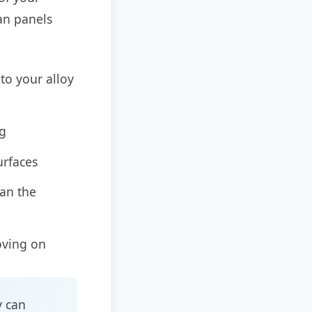
an panels
to your alloy
ng
urfaces
ean the
oving on
y can