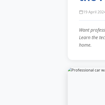
19 April 202
Want profess
Learn the te
home.