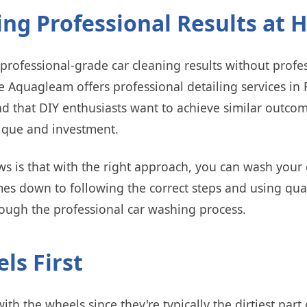
ing Professional Results at
rofessional-grade car cleaning results without profe
e Aquagleam offers professional detailing services i
d that DIY enthusiasts want to achieve similar outco
ique and investment.
 is that with the right approach, you can wash your c
omes down to following the correct steps and using qua
rough the professional car washing process.
ls First
ith the wheels since they're typically the dirtiest part