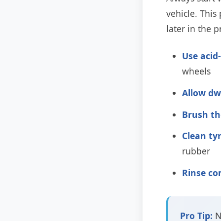
vehicle. Thi
later in the p
Use acid
wheels
Allow dw
Brush th
Clean tyr
rubber
Rinse co
Pro Tip:
N