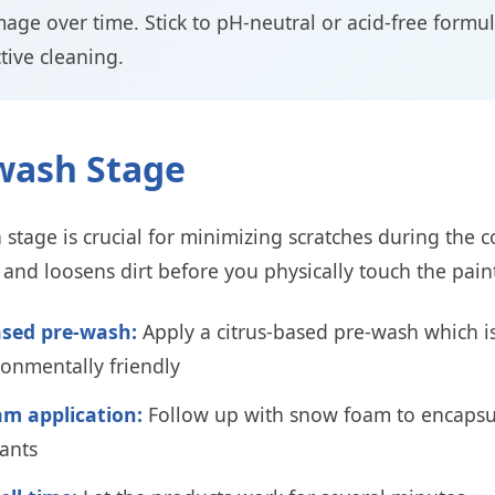
age over time. Stick to pH-neutral or acid-free formul
ctive cleaning.
-wash Stage
stage is crucial for minimizing scratches during the 
ts and loosens dirt before you physically touch the pai
ased pre-wash:
Apply a citrus-based pre-wash which is
onmentally friendly
m application:
Follow up with snow foam to encapsul
ants