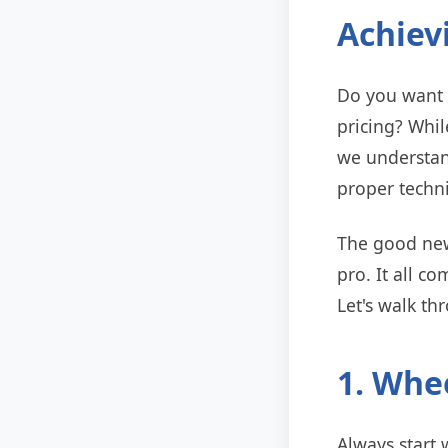
Achiev
Do you want p
pricing? Whil
we understan
proper techn
The good news
pro. It all c
Let's walk th
1. Whee
Always start w