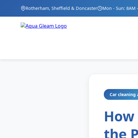
Rotherham, Sheffield & Doncaster
Mon - Sun: 8AM 
Car cleaning 
How 
the 