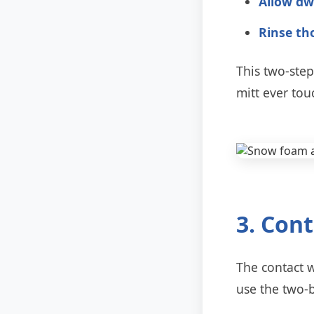
Allow dw
Rinse th
This two-ste
mitt ever tou
3. Con
The contact 
use the two-