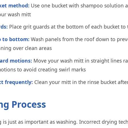
ket method:
Use one bucket with shampoo solution a
our wash mitt
rds:
Place grit guards at the bottom of each bucket to t
 to bottom:
Wash panels from the roof down to preve
ning over clean areas
ard motions:
Move your wash mitt in straight lines r
motions to avoid creating swirl marks
tt frequently:
Clean your mitt in the rinse bucket afte
ing Process
 is just as important as washing. Incorrect drying tec