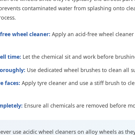
s prevents contaminated water from splashing onto cle
rocess.
-free wheel cleaner:
Apply an acid-free wheel cleaner 
ell time:
Let the chemical sit and work before brushi
oroughly:
Use dedicated wheel brushes to clean all s
e faces:
Apply tyre cleaner and use a stiff brush to cl
mpletely:
Ensure all chemicals are removed before m
ever use acidic wheel cleaners on alloy wheels as the