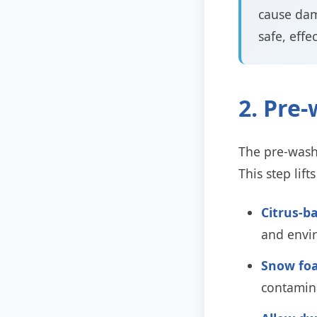
cause dam
safe, effe
2. Pre
The pre-wash 
This step lif
Citrus-b
and envir
Snow foa
contamin