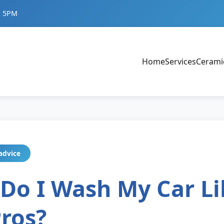
- 5PM
Home
Services
Cerami
advice
Do I Wash My Car Li
Pros?