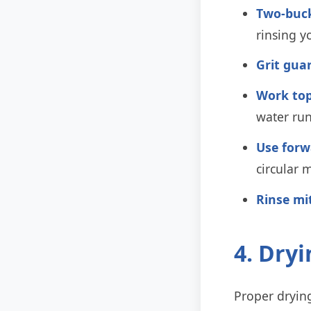
Two-buc
rinsing y
Grit gua
Work top
water run
Use forw
circular 
Rinse mi
4. Dry
Proper drying