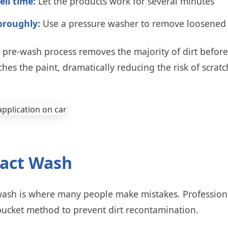
ell time:
Let the products work for several minutes
oroughly:
Use a pressure washer to remove loosened 
p pre-wash process removes the majority of dirt befor
ches the paint, dramatically reducing the risk of scratc
tact Wash
wash is where many people make mistakes. Professiona
bucket method to prevent dirt recontamination.