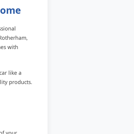
 Home
ssional
n Rotherham,
mes with
ar like a
lity products.
 of your