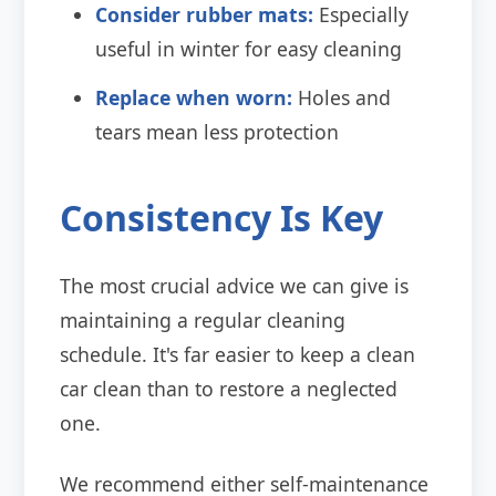
Consider rubber mats:
Especially
useful in winter for easy cleaning
Replace when worn:
Holes and
tears mean less protection
Consistency Is Key
The most crucial advice we can give is
maintaining a regular cleaning
schedule. It's far easier to keep a clean
car clean than to restore a neglected
one.
We recommend either self-maintenance