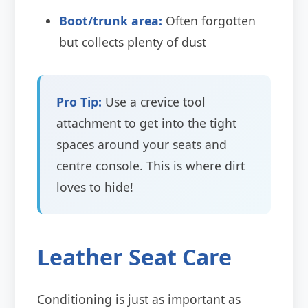
Boot/trunk area:
Often forgotten
but collects plenty of dust
Pro Tip:
Use a crevice tool
attachment to get into the tight
spaces around your seats and
centre console. This is where dirt
loves to hide!
Leather Seat Care
Conditioning is just as important as