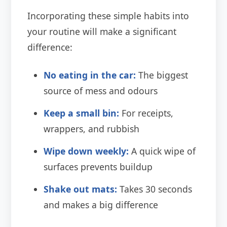
Incorporating these simple habits into
your routine will make a significant
difference:
No eating in the car:
The biggest
source of mess and odours
Keep a small bin:
For receipts,
wrappers, and rubbish
Wipe down weekly:
A quick wipe of
surfaces prevents buildup
Shake out mats:
Takes 30 seconds
and makes a big difference