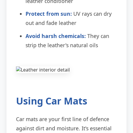
leather conditioner
Protect from sun:
UV rays can dry
out and fade leather
Avoid harsh chemicals:
They can
strip the leather's natural oils
Using Car Mats
Car mats are your first line of defence
against dirt and moisture. It's essential