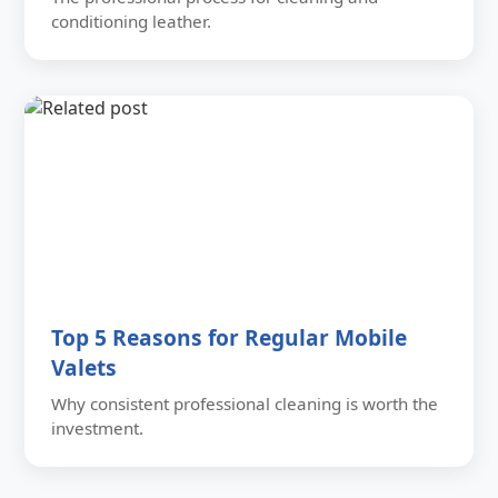
conditioning leather.
Top 5 Reasons for Regular Mobile
Valets
Why consistent professional cleaning is worth the
investment.