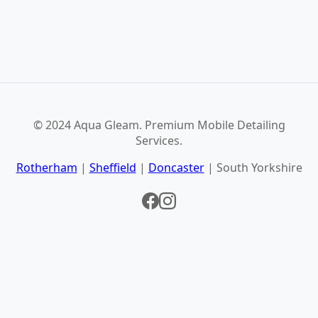
© 2024 Aqua Gleam. Premium Mobile Detailing
Services.
Rotherham
|
Sheffield
|
Doncaster
| South Yorkshire