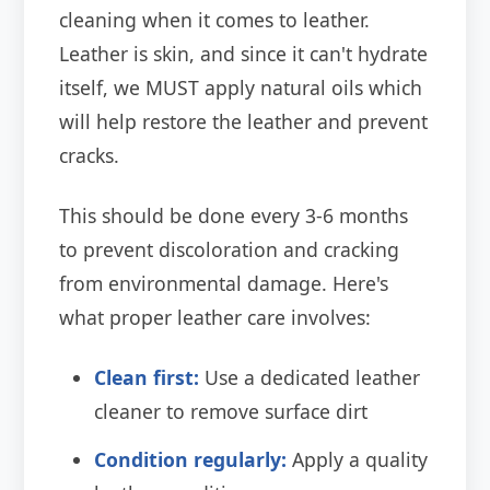
cleaning when it comes to leather.
Leather is skin, and since it can't hydrate
itself, we MUST apply natural oils which
will help restore the leather and prevent
cracks.
This should be done every 3-6 months
to prevent discoloration and cracking
from environmental damage. Here's
what proper leather care involves:
Clean first:
Use a dedicated leather
cleaner to remove surface dirt
Condition regularly:
Apply a quality