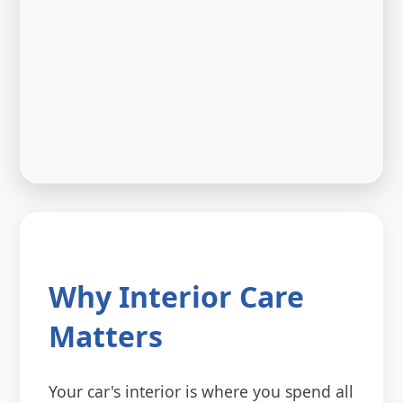
Why Interior Care
Matters
Your car's interior is where you spend all