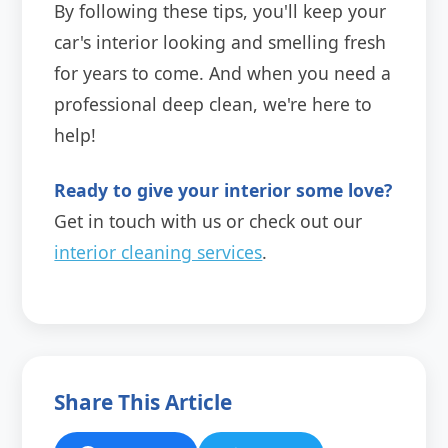
By following these tips, you'll keep your
car's interior looking and smelling fresh
for years to come. And when you need a
professional deep clean, we're here to
help!
Ready to give your interior some love?
Get in touch with us or check out our
interior cleaning services
.
Share This Article