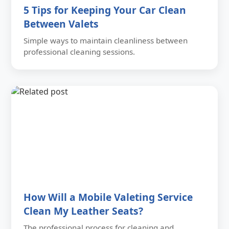
5 Tips for Keeping Your Car Clean
Between Valets
Simple ways to maintain cleanliness between
professional cleaning sessions.
How Will a Mobile Valeting Service
Clean My Leather Seats?
The professional process for cleaning and