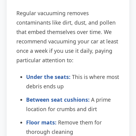
Regular vacuuming removes
contaminants like dirt, dust, and pollen
that embed themselves over time. We
recommend vacuuming your car at least
once a week if you use it daily, paying
particular attention to:
Under the seats:
This is where most
debris ends up
Between seat cushions:
A prime
location for crumbs and dirt
Floor mats:
Remove them for
thorough cleaning