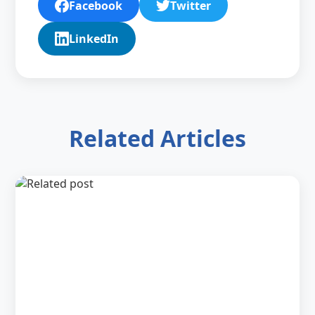
Facebook
Twitter
LinkedIn
Related Articles