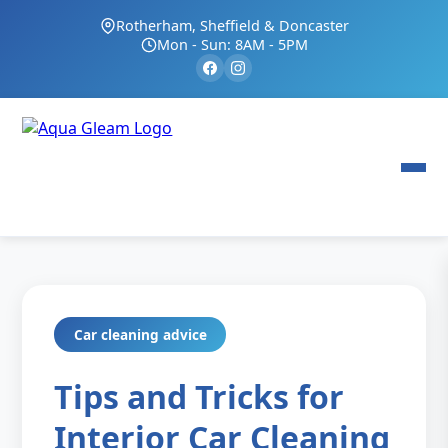
Rotherham, Sheffield & Doncaster
Mon - Sun: 8AM - 5PM
Car cleaning advice
Tips and Tricks for
Interior Car Cleaning