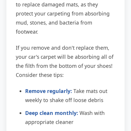
to replace damaged mats, as they
protect your carpeting from absorbing
mud, stones, and bacteria from
footwear.
If you remove and don't replace them,
your car's carpet will be absorbing all of
the filth from the bottom of your shoes!
Consider these tips:
Remove regularly:
Take mats out
weekly to shake off loose debris
Deep clean monthly:
Wash with
appropriate cleaner