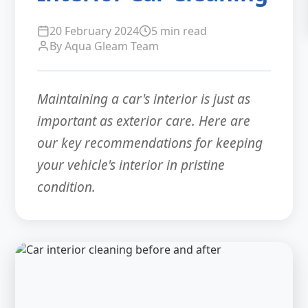
20 February 2024
5 min read
By Aqua Gleam Team
Maintaining a car's interior is just as
important as exterior care. Here are
our key recommendations for keeping
your vehicle's interior in pristine
condition.