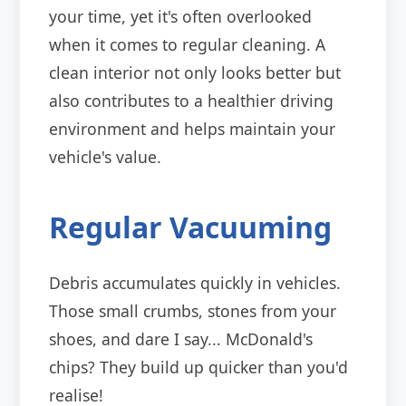
your time, yet it's often overlooked
when it comes to regular cleaning. A
clean interior not only looks better but
also contributes to a healthier driving
environment and helps maintain your
vehicle's value.
Regular Vacuuming
Debris accumulates quickly in vehicles.
Those small crumbs, stones from your
shoes, and dare I say... McDonald's
chips? They build up quicker than you'd
realise!