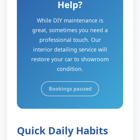
Help?
While DIY maintenance is
great, sometimes you need a
professional touch. Our
interior detailing service will
restore your car to showroom
condition.
Bookings paused
Quick Daily Habits