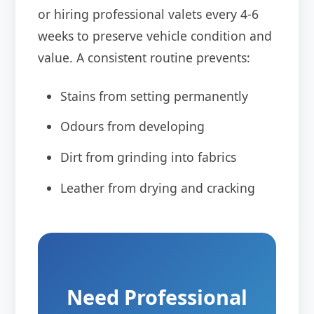
or hiring professional valets every 4-6
weeks to preserve vehicle condition and
value. A consistent routine prevents:
Stains from setting permanently
Odours from developing
Dirt from grinding into fabrics
Leather from drying and cracking
Need Professional