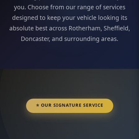
you. Choose from our range of services
designed to keep your vehicle looking its
absolute best across Rotherham, Sheffield,
Doncaster, and surrounding areas.
⭐ OUR SIGNATURE SERVICE