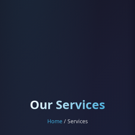
Our Services
Home
/ Services