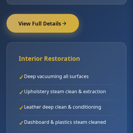
View Full Details
Interior Restoration
Deep vacuuming all surfaces
Upholstery steam clean & extraction
Leather deep clean & conditioning
Dashboard & plastics steam cleaned