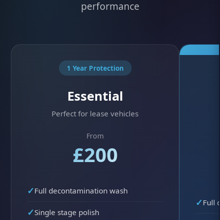
performance
1 Year Protection
Essential
Perfect for lease vehicles
From
£200
Full decontamination wash
Full
Single stage polish