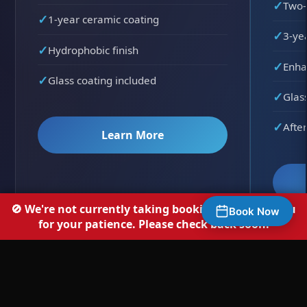
Two-
1-year ceramic coating
3-ye
Hydrophobic finish
Enha
Glass coating included
Glas
After
Learn More
🚫 We're not currently taking bookings — thank you
Book Now
for your patience. Please check back soon.