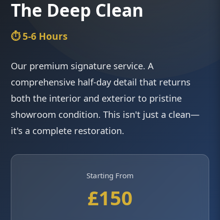
The Deep Clean
⏱️ 5-6 Hours
Our premium signature service. A
comprehensive half-day detail that returns
both the interior and exterior to pristine
showroom condition. This isn't just a clean—
it's a complete restoration.
Starting From
£150