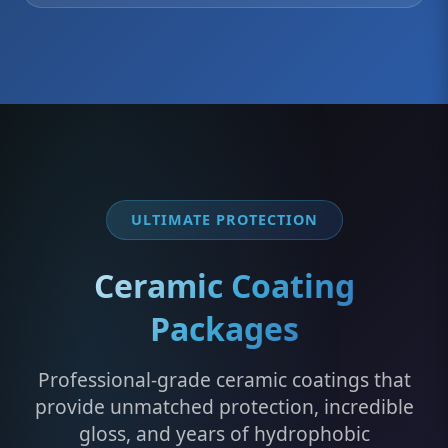
ULTIMATE PROTECTION
Ceramic Coating
Packages
Professional-grade ceramic coatings that
provide unmatched protection, incredible
gloss, and years of hydrophobic