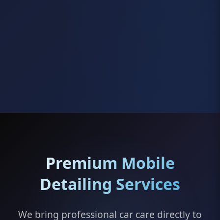
Premium Mobile
Detailing Services
We bring professional car care directly to