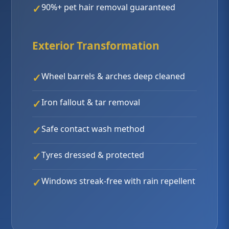
90%+ pet hair removal guaranteed
Exterior Transformation
Wheel barrels & arches deep cleaned
Iron fallout & tar removal
Safe contact wash method
Tyres dressed & protected
Windows streak-free with rain repellent