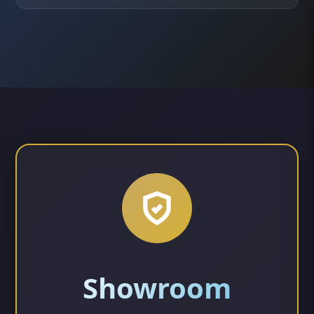
Showroom