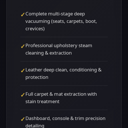
Complete multi-stage deep
✓
vacuuming (seats, carpets, boot,
crevices)
Professional upholstery steam
✓
cleaning & extraction
Leather deep clean, conditioning &
✓
protection
Full carpet & mat extraction with
✓
stain treatment
Dashboard, console & trim precision
✓
detailing