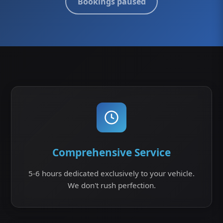
Bookings paused
Comprehensive Service
5-6 hours dedicated exclusively to your vehicle.
We don't rush perfection.