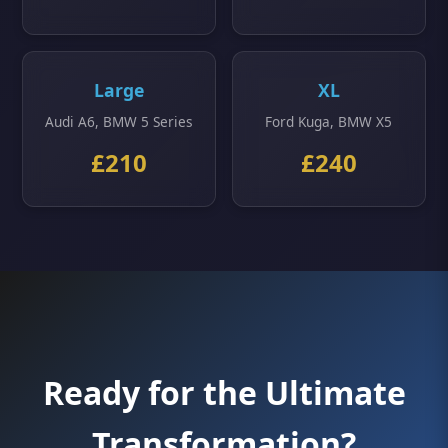
Large
XL
Audi A6, BMW 5 Series
Ford Kuga, BMW X5
£210
£240
Ready for the Ultimate
Transformation?