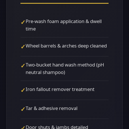
Pre-wash foam application & dwell
✓
time
Wheel barrels & arches deep cleaned
✓
Two-bucket hand wash method (pH
✓
neutral shampoo)
Iron fallout remover treatment
✓
Tar & adhesive removal
✓
Door shuts & jambs detailed
✓