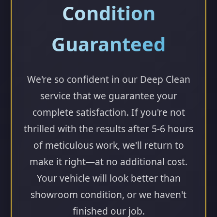
Condition
Guaranteed
We're so confident in our Deep Clean
service that we guarantee your
complete satisfaction. If you're not
thrilled with the results after 5-6 hours
of meticulous work, we'll return to
make it right—at no additional cost.
Your vehicle will look better than
showroom condition, or we haven't
finished our job.