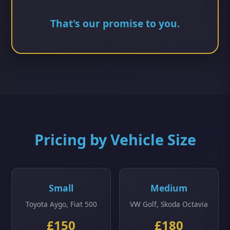
That's our promise to you.
Pricing by Vehicle Size
Small
Medium
Toyota Aygo, Fiat 500
VW Golf, Skoda Octavia
£150
£180