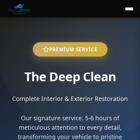
PREMIUM SERVICE
The Deep Clean
Complete Interior & Exterior Restoration
Our signature service. 5-6 hours of
meticulous attention to every detail,
transforming your vehicle to pristine