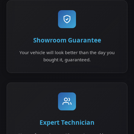
Showroom Guarantee
Your vehicle will look better than the day you
bought it, guaranteed.
Expert Technician