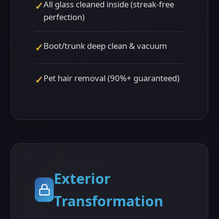
All glass cleaned inside (streak-free
✓
perfection)
Boot/trunk deep clean & vacuum
✓
Pet hair removal (90%+ guaranteed)
✓
Exterior
Transformation