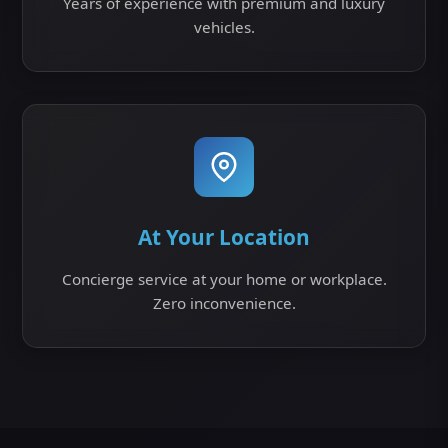
Years of experience with premium and luxury
vehicles.
At Your Location
Concierge service at your home or workplace.
Zero inconvenience.