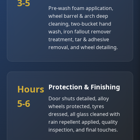
3-5
Pre-wash foam application,
wheel barrel & arch deep
cleaning, two-bucket hand
wash, iron fallout remover
treatment, tar & adhesive
removal, and wheel detailing.
Protection & Finishing
Hours
Door shuts detailed, alloy
5-6
wheels protected, tyres
dressed, all glass cleaned with
rain repellent applied, quality
inspection, and final touches.