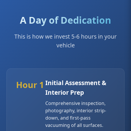
A Day of Dedication
This is how we invest 5-6 hours in your
vehicle
Initial Assessment &
Hour 1
Interior Prep
Comprehensive inspection,
photography, interior strip-
down, and first-pass
vacuuming of all surfaces.