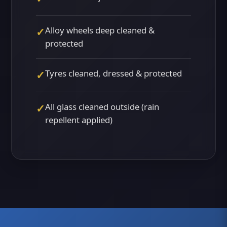
Alloy wheels deep cleaned &
✓
protected
Tyres cleaned, dressed & protected
✓
All glass cleaned outside (rain
✓
repellent applied)