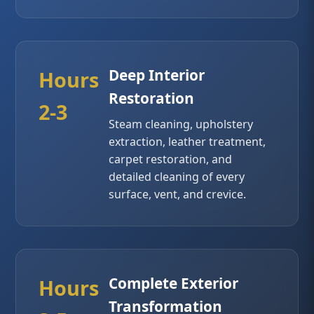
Deep Interior
Hours
Restoration
2-3
Steam cleaning, upholstery
extraction, leather treatment,
carpet restoration, and
detailed cleaning of every
surface, vent, and crevice.
Complete Exterior
Hours
Transformation