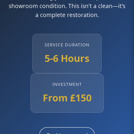
showroom condition. This isn't a clean—it's
a complete restoration.
SERVICE DURATION
5-6 Hours
INVESTMENT
From £150