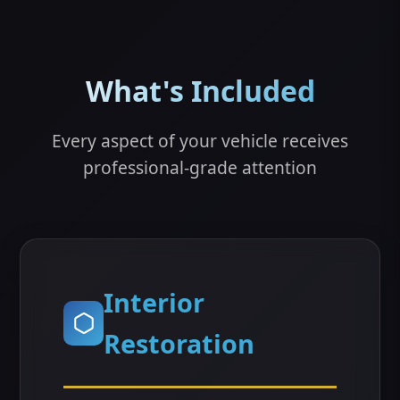
What's Included
Every aspect of your vehicle receives
professional-grade attention
Interior
Restoration