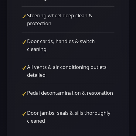
Steering wheel deep clean &
✓
protection
Door cards, handles & switch
✓
cleaning
All vents & air conditioning outlets
✓
detailed
Pedal decontamination & restoration
✓
Door jambs, seals & sills thoroughly
✓
cleaned