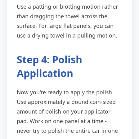
Use a patting or blotting motion rather
than dragging the towel across the
surface. For large flat panels, you can
use a drying towel in a pulling motion.
Step 4: Polish
Application
Now you're ready to apply the polish.
Use approximately a pound coin-sized
amount of polish on your applicator
pad. Work on one panel at a time -
never try to polish the entire car in one