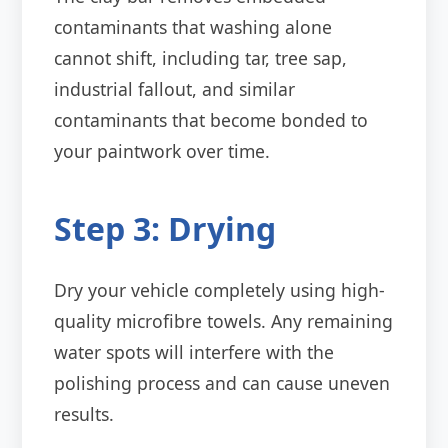
contaminants that washing alone
cannot shift, including tar, tree sap,
industrial fallout, and similar
contaminants that become bonded to
your paintwork over time.
Step 3: Drying
Dry your vehicle completely using high-
quality microfibre towels. Any remaining
water spots will interfere with the
polishing process and can cause uneven
results.