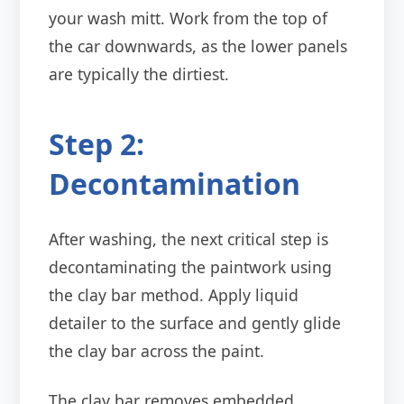
your wash mitt. Work from the top of
the car downwards, as the lower panels
are typically the dirtiest.
Step 2:
Decontamination
After washing, the next critical step is
decontaminating the paintwork using
the clay bar method. Apply liquid
detailer to the surface and gently glide
the clay bar across the paint.
The clay bar removes embedded