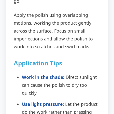
go.
Apply the polish using overlapping
motions, working the product gently
across the surface. Focus on small
imperfections and allow the polish to
work into scratches and swirl marks.
Application Tips
Work in the shade:
Direct sunlight
can cause the polish to dry too
quickly
Use light pressure:
Let the product
do the work rather than pressing