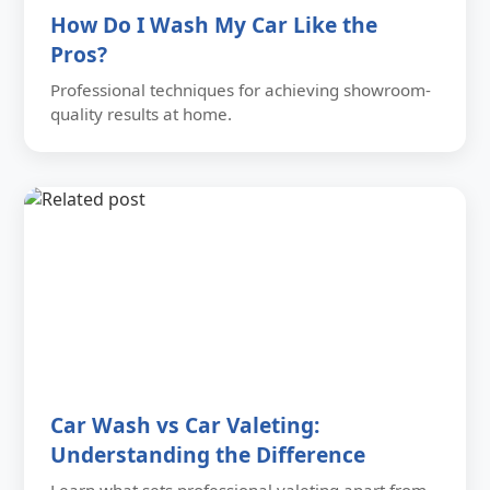
How Do I Wash My Car Like the
Pros?
Professional techniques for achieving showroom-
quality results at home.
Car Wash vs Car Valeting:
Understanding the Difference