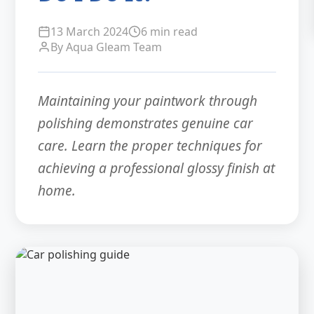
13 March 2024
6 min read
By Aqua Gleam Team
Maintaining your paintwork through
polishing demonstrates genuine car
care. Learn the proper techniques for
achieving a professional glossy finish at
home.