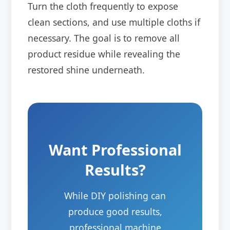
Turn the cloth frequently to expose
clean sections, and use multiple cloths if
necessary. The goal is to remove all
product residue while revealing the
restored shine underneath.
Want Professional
Results?
While DIY polishing can
produce good results,
professional machine