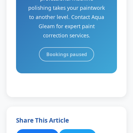
polishing takes your paintwork
to another level. Contact Aqua
Gleam for expert paint
correction services.
Bookings paused
Share This Article