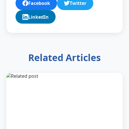
Facebook
Twitter
LinkedIn
Related Articles