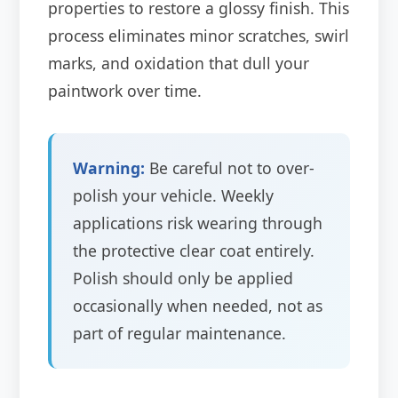
properties to restore a glossy finish. This
process eliminates minor scratches, swirl
marks, and oxidation that dull your
paintwork over time.
Warning:
Be careful not to over-
polish your vehicle. Weekly
applications risk wearing through
the protective clear coat entirely.
Polish should only be applied
occasionally when needed, not as
part of regular maintenance.