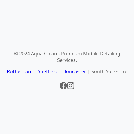
© 2024 Aqua Gleam. Premium Mobile Detailing
Services.
Rotherham
|
Sheffield
|
Doncaster
| South Yorkshire