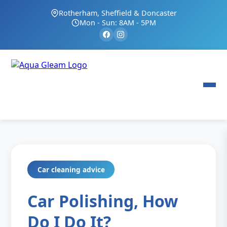
Rotherham, Sheffield & Doncaster
Mon - Sun: 8AM - 5PM
Car cleaning advice
Car Polishing, How
Do I Do It?