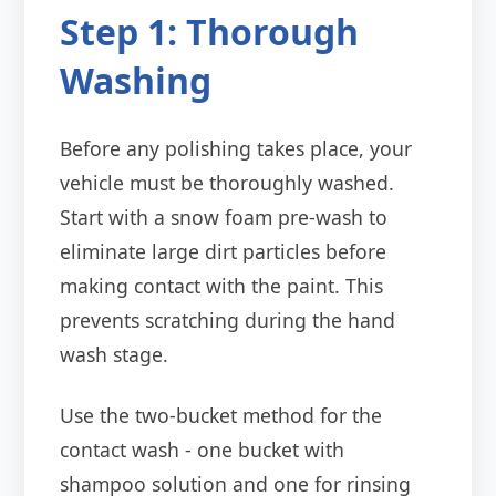
Step 1: Thorough
Washing
Before any polishing takes place, your
vehicle must be thoroughly washed.
Start with a snow foam pre-wash to
eliminate large dirt particles before
making contact with the paint. This
prevents scratching during the hand
wash stage.
Use the two-bucket method for the
contact wash - one bucket with
shampoo solution and one for rinsing