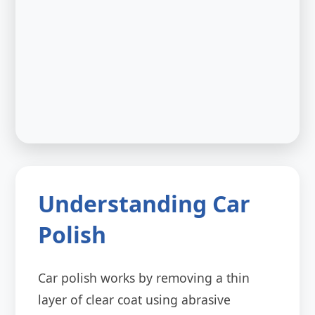
Understanding Car
Polish
Car polish works by removing a thin
layer of clear coat using abrasive