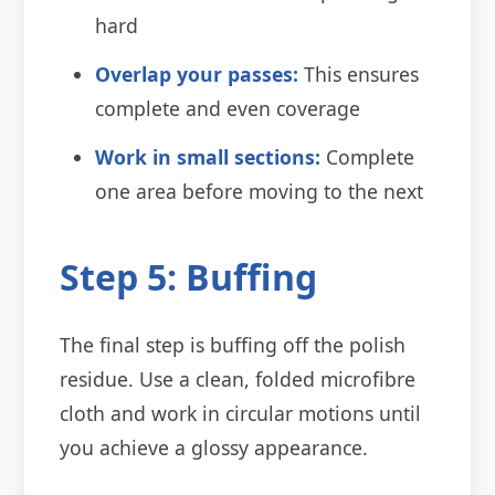
hard
Overlap your passes:
This ensures
complete and even coverage
Work in small sections:
Complete
one area before moving to the next
Step 5: Buffing
The final step is buffing off the polish
residue. Use a clean, folded microfibre
cloth and work in circular motions until
you achieve a glossy appearance.