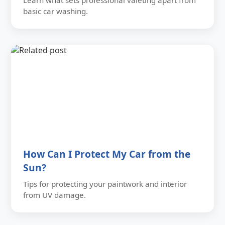
Learn what sets professional valeting apart from
basic car washing.
How Can I Protect My Car from the
Sun?
Tips for protecting your paintwork and interior
from UV damage.