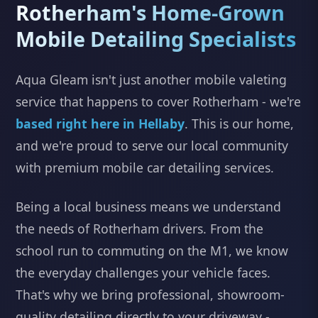
Rotherham's Home-Grown
Mobile Detailing Specialists
Aqua Gleam isn't just another mobile valeting
service that happens to cover Rotherham - we're
based right here in Hellaby
. This is our home,
and we're proud to serve our local community
with premium mobile car detailing services.
Being a local business means we understand
the needs of Rotherham drivers. From the
school run to commuting on the M1, we know
the everyday challenges your vehicle faces.
That's why we bring professional, showroom-
quality detailing directly to your driveway -