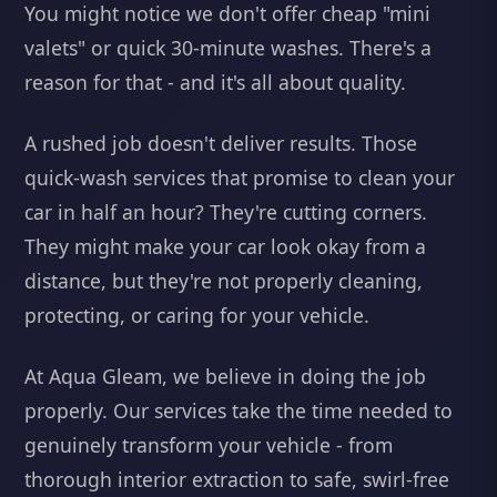
You might notice we don't offer cheap "mini
valets" or quick 30-minute washes. There's a
reason for that - and it's all about quality.
A rushed job doesn't deliver results. Those
quick-wash services that promise to clean your
car in half an hour? They're cutting corners.
They might make your car look okay from a
distance, but they're not properly cleaning,
protecting, or caring for your vehicle.
At Aqua Gleam, we believe in doing the job
properly. Our services take the time needed to
genuinely transform your vehicle - from
thorough interior extraction to safe, swirl-free