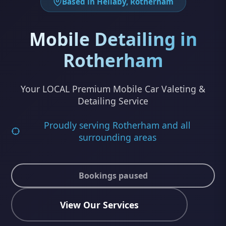
Based in Hellaby, Rotherham
Mobile Detailing in
Rotherham
Your LOCAL Premium Mobile Car Valeting &
Detailing Service
Proudly serving Rotherham and all
surrounding areas
Bookings paused
View Our Services