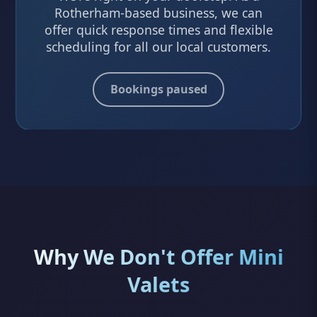
Rotherham-based business, we can
offer quick response times and flexible
scheduling for all our local customers.
Bookings paused
Why We Don't Offer Mini
Valets