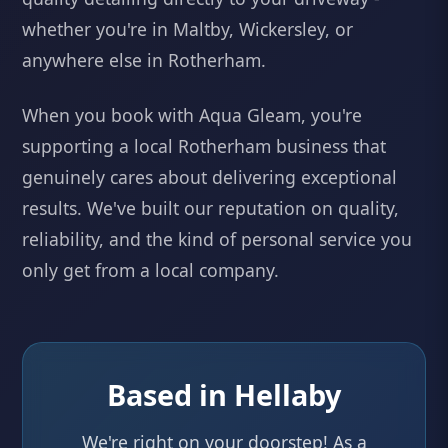
whether you're in Maltby, Wickersley, or
anywhere else in Rotherham.
When you book with Aqua Gleam, you're
supporting a local Rotherham business that
genuinely cares about delivering exceptional
results. We've built our reputation on quality,
reliability, and the kind of personal service you
only get from a local company.
Based in Hellaby
We're right on your doorstep! As a