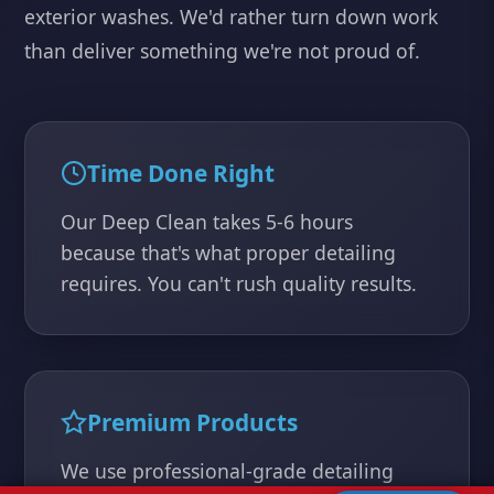
exterior washes. We'd rather turn down work
than deliver something we're not proud of.
Time Done Right
Our Deep Clean takes 5-6 hours
because that's what proper detailing
requires. You can't rush quality results.
Premium Products
We use professional-grade detailing