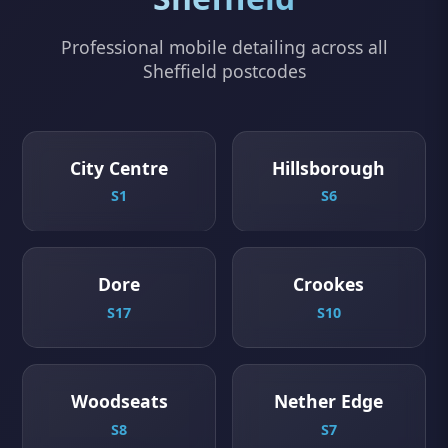
Professional mobile detailing across all
Sheffield postcodes
City Centre
Hillsborough
S1
S6
Dore
Crookes
S17
S10
Woodseats
Nether Edge
S8
S7