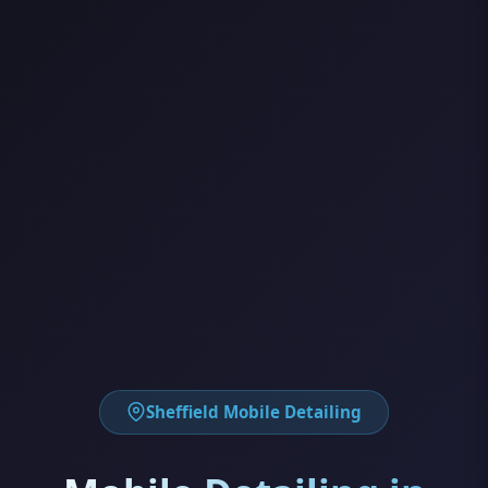
Sheffield Mobile Detailing