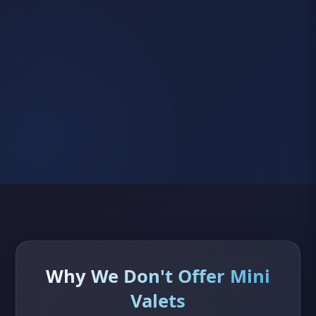
Why We Don't Offer Mini
Valets