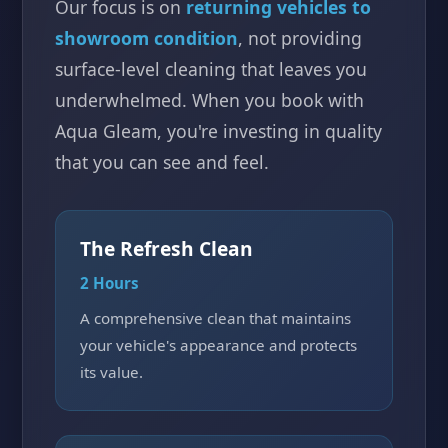
Our focus is on
returning vehicles to
showroom condition
, not providing
surface-level cleaning that leaves you
underwhelmed. When you book with
Aqua Gleam, you're investing in quality
that you can see and feel.
The Refresh Clean
2 Hours
A comprehensive clean that maintains
your vehicle's appearance and protects
its value.