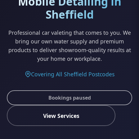
Mobile Detailing in
Sheffield
Professional car valeting that comes to you. We
bring our own water supply and premium
products to deliver showroom-quality results at
your home or workplace.
Covering All Sheffield Postcodes
Bookings paused
View Services