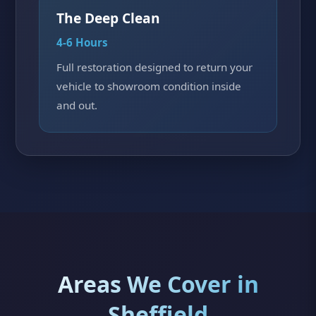
The Deep Clean
4-6 Hours
Full restoration designed to return your
vehicle to showroom condition inside
and out.
Areas We Cover in
Sheffield