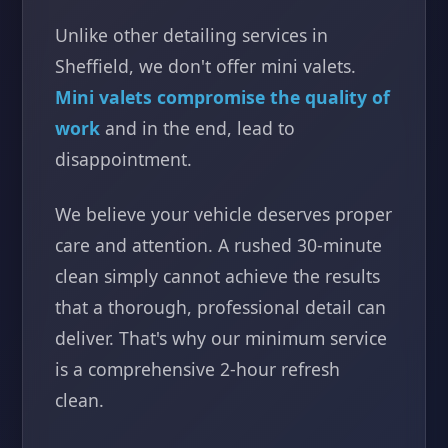
Unlike other detailing services in
Sheffield, we don't offer mini valets.
Mini valets compromise the quality of
work
and in the end, lead to
disappointment.
We believe your vehicle deserves proper
care and attention. A rushed 30-minute
clean simply cannot achieve the results
that a thorough, professional detail can
deliver. That's why our minimum service
is a comprehensive 2-hour refresh
clean.