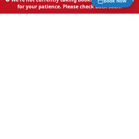
Book Now
Sheffield?
for your patience. Please check back soon.
Premium mobile detailing with no compromises
Fully Mobile Service
We come to your home, workplace, or any
convenient location across Sheffield. No
need to waste time at a car wash.