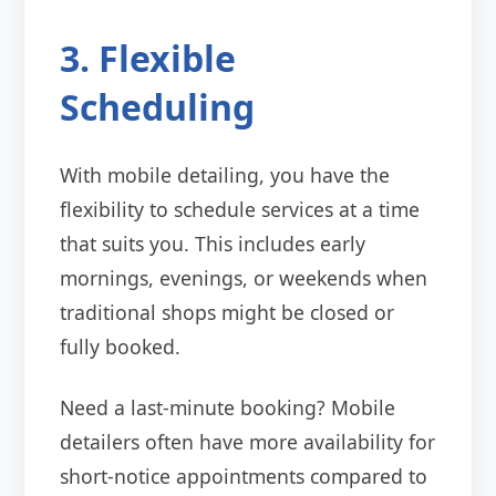
3. Flexible
Scheduling
With mobile detailing, you have the
flexibility to schedule services at a time
that suits you. This includes early
mornings, evenings, or weekends when
traditional shops might be closed or
fully booked.
Need a last-minute booking? Mobile
detailers often have more availability for
short-notice appointments compared to