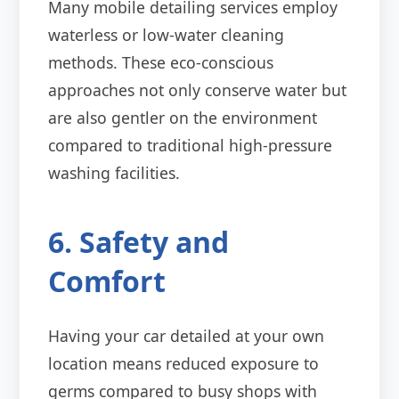
Many mobile detailing services employ
waterless or low-water cleaning
methods. These eco-conscious
approaches not only conserve water but
are also gentler on the environment
compared to traditional high-pressure
washing facilities.
6. Safety and
Comfort
Having your car detailed at your own
location means reduced exposure to
germs compared to busy shops with