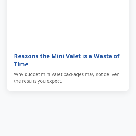
Reasons the Mini Valet is a Waste of
Time
Why budget mini valet packages may not deliver
the results you expect.