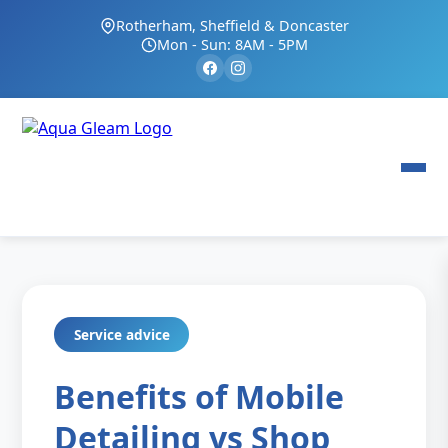
Rotherham, Sheffield & Doncaster
Mon - Sun: 8AM - 5PM
Service advice
Benefits of Mobile
Detailing vs Shop