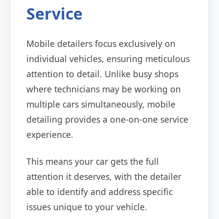
Service
Mobile detailers focus exclusively on
individual vehicles, ensuring meticulous
attention to detail. Unlike busy shops
where technicians may be working on
multiple cars simultaneously, mobile
detailing provides a one-on-one service
experience.
This means your car gets the full
attention it deserves, with the detailer
able to identify and address specific
issues unique to your vehicle.