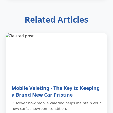
Related Articles
Mobile Valeting - The Key to Keeping
a Brand New Car Pristine
Discover how mobile valeting helps maintain your
new car's showroom condition.