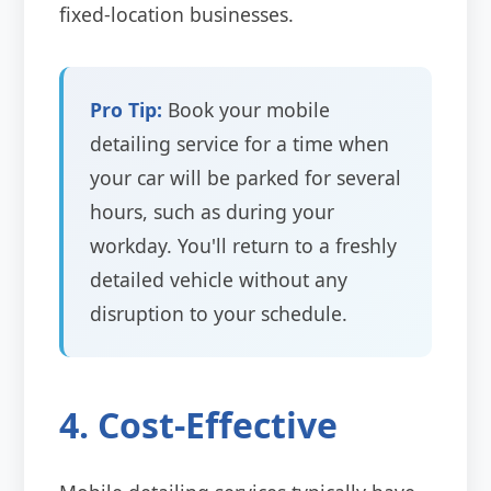
fixed-location businesses.
Pro Tip:
Book your mobile
detailing service for a time when
your car will be parked for several
hours, such as during your
workday. You'll return to a freshly
detailed vehicle without any
disruption to your schedule.
4. Cost-Effective