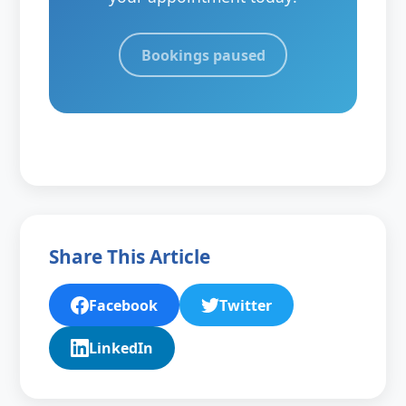
Bookings paused
Share This Article
Facebook
Twitter
LinkedIn