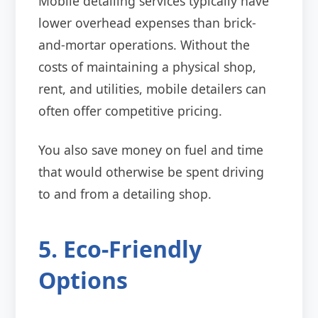
Mobile detailing services typically have
lower overhead expenses than brick-
and-mortar operations. Without the
costs of maintaining a physical shop,
rent, and utilities, mobile detailers can
often offer competitive pricing.
You also save money on fuel and time
that would otherwise be spent driving
to and from a detailing shop.
5. Eco-Friendly
Options