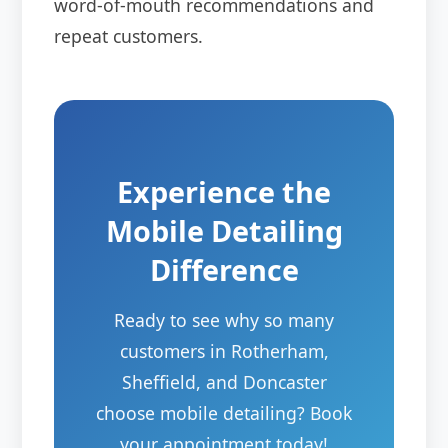
word-of-mouth recommendations and
repeat customers.
Experience the
Mobile Detailing
Difference
Ready to see why so many
customers in Rotherham,
Sheffield, and Doncaster
choose mobile detailing? Book
your appointment today!