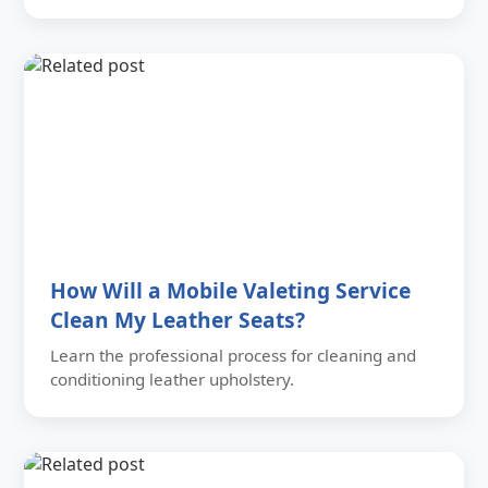
How Will a Mobile Valeting Service
Clean My Leather Seats?
Learn the professional process for cleaning and
conditioning leather upholstery.