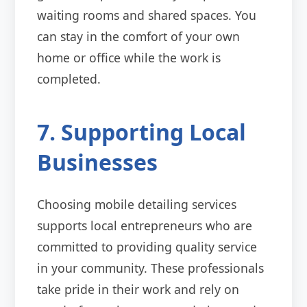
waiting rooms and shared spaces. You
can stay in the comfort of your own
home or office while the work is
completed.
7. Supporting Local
Businesses
Choosing mobile detailing services
supports local entrepreneurs who are
committed to providing quality service
in your community. These professionals
take pride in their work and rely on