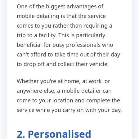
One of the biggest advantages of
mobile detailing is that the service
comes to you rather than requiring a
trip to a facility. This is particularly
beneficial for busy professionals who
can't afford to take time out of their day
to drop off and collect their vehicle.
Whether you're at home, at work, or
anywhere else, a mobile detailer can
come to your location and complete the
service while you carry on with your day.
2. Personalised