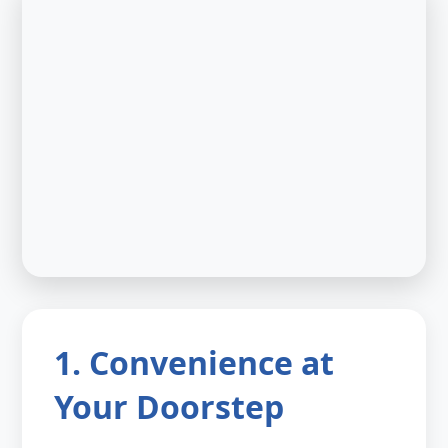
1. Convenience at
Your Doorstep