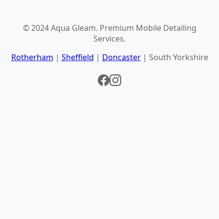
© 2024 Aqua Gleam. Premium Mobile Detailing
Services.
Rotherham
|
Sheffield
|
Doncaster
| South Yorkshire