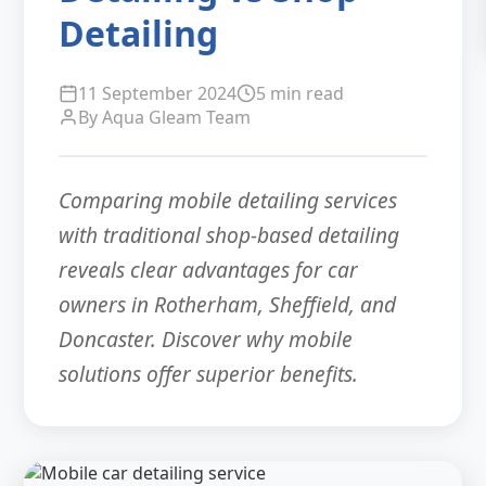
Detailing
11 September 2024
5 min read
By Aqua Gleam Team
Comparing mobile detailing services
with traditional shop-based detailing
reveals clear advantages for car
owners in Rotherham, Sheffield, and
Doncaster. Discover why mobile
solutions offer superior benefits.