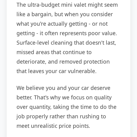
The ultra-budget mini valet might seem
like a bargain, but when you consider
what you're actually getting - or not
getting - it often represents poor value.
Surface-level cleaning that doesn't last,
missed areas that continue to
deteriorate, and removed protection
that leaves your car vulnerable.
We believe you and your car deserve
better. That's why we focus on quality
over quantity, taking the time to do the
job properly rather than rushing to
meet unrealistic price points.