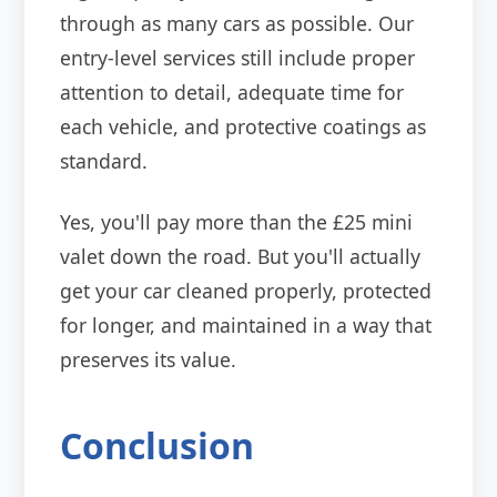
through as many cars as possible. Our
entry-level services still include proper
attention to detail, adequate time for
each vehicle, and protective coatings as
standard.
Yes, you'll pay more than the £25 mini
valet down the road. But you'll actually
get your car cleaned properly, protected
for longer, and maintained in a way that
preserves its value.
Conclusion