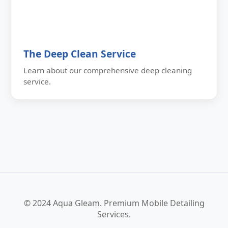
The Deep Clean Service
Learn about our comprehensive deep cleaning
service.
© 2024 Aqua Gleam. Premium Mobile Detailing
Services.