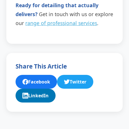
Ready for detailing that actually
delivers?
Get in touch with us or explore
our
range of professional services
.
Share This Article
Facebook
Twitter
LinkedIn