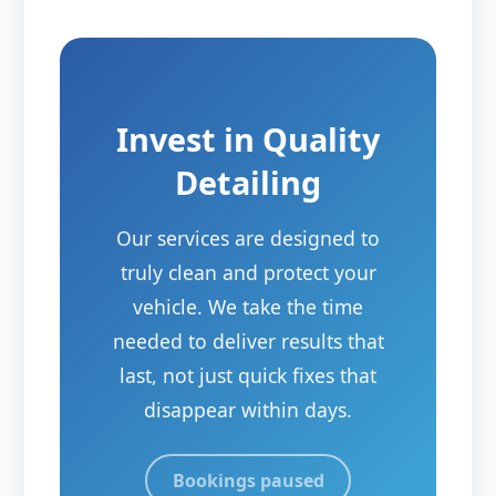
Invest in Quality
Detailing
Our services are designed to
truly clean and protect your
vehicle. We take the time
needed to deliver results that
last, not just quick fixes that
disappear within days.
Bookings paused