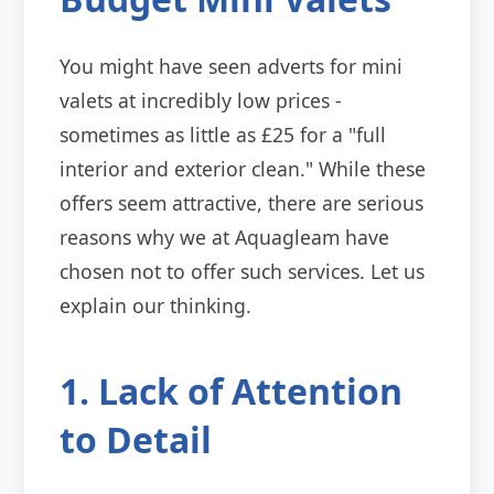
You might have seen adverts for mini
valets at incredibly low prices -
sometimes as little as £25 for a "full
interior and exterior clean." While these
offers seem attractive, there are serious
reasons why we at Aquagleam have
chosen not to offer such services. Let us
explain our thinking.
1. Lack of Attention
to Detail