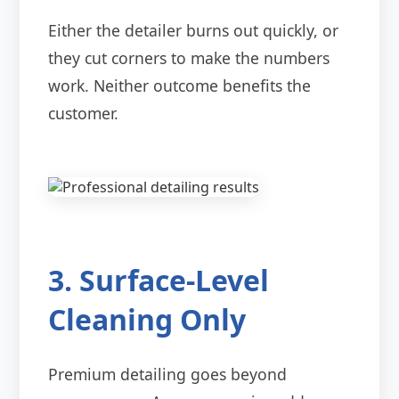
Either the detailer burns out quickly, or
they cut corners to make the numbers
work. Neither outcome benefits the
customer.
3. Surface-Level
Cleaning Only
Premium detailing goes beyond