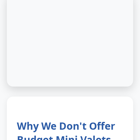
Why We Don't Offer
Budget Mini Valets