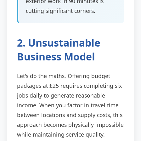
exterior work in 90 minutes is
cutting significant corners.
2. Unsustainable
Business Model
Let's do the maths. Offering budget
packages at £25 requires completing six
jobs daily to generate reasonable
income. When you factor in travel time
between locations and supply costs, this
approach becomes physically impossible
while maintaining service quality.