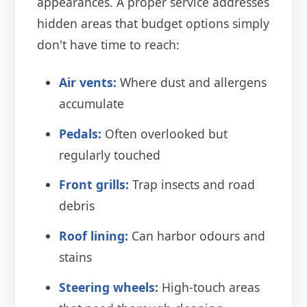
appearances. A proper service addresses
hidden areas that budget options simply
don't have time to reach:
Air vents:
Where dust and allergens
accumulate
Pedals:
Often overlooked but
regularly touched
Front grills:
Trap insects and road
debris
Roof lining:
Can harbor odours and
stains
Steering wheels:
High-touch areas