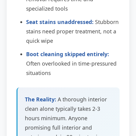
specialized tools
Seat stains unaddressed:
Stubborn
stains need proper treatment, not a
quick wipe
Boot cleaning skipped entirely:
Often overlooked in time-pressured
situations
The Reality:
A thorough interior
clean alone typically takes 2-3
hours minimum. Anyone
promising full interior and