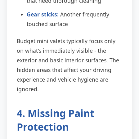
that need thorough cleaning
Gear sticks:
Another frequently
touched surface
Budget mini valets typically focus only
on what's immediately visible - the
exterior and basic interior surfaces. The
hidden areas that affect your driving
experience and vehicle hygiene are
ignored.
4. Missing Paint
Protection