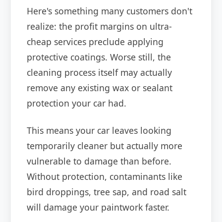
Here's something many customers don't
realize: the profit margins on ultra-
cheap services preclude applying
protective coatings. Worse still, the
cleaning process itself may actually
remove any existing wax or sealant
protection your car had.
This means your car leaves looking
temporarily cleaner but actually more
vulnerable to damage than before.
Without protection, contaminants like
bird droppings, tree sap, and road salt
will damage your paintwork faster.