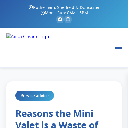
Rotherham, Sheffield & Doncaster
Mon - Sun: 8AM - 5PM
Service advice
Reasons the Mini
Valet is a Waste of