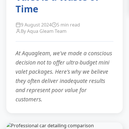
Time
9 August 2024
5 min read
By Aqua Gleam Team
At Aquagleam, we've made a conscious
decision not to offer ultra-budget mini
valet packages. Here's why we believe
they often deliver inadequate results
and represent poor value for
customers.