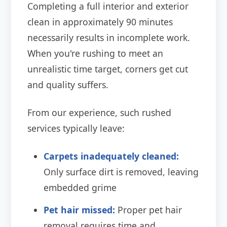
Completing a full interior and exterior
clean in approximately 90 minutes
necessarily results in incomplete work.
When you're rushing to meet an
unrealistic time target, corners get cut
and quality suffers.
From our experience, such rushed
services typically leave:
Carpets inadequately cleaned:
Only surface dirt is removed, leaving
embedded grime
Pet hair missed:
Proper pet hair
removal requires time and