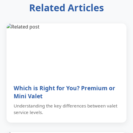
Related Articles
Which is Right for You? Premium or
Mini Valet
Understanding the key differences between valet
service levels.