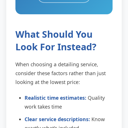
What Should You
Look For Instead?
When choosing a detailing service,
consider these factors rather than just
looking at the lowest price:
Realistic time estimates:
Quality
work takes time
Clear service descriptions:
Know
exactly what's included