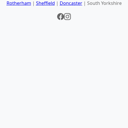
Rotherham
|
Sheffield
|
Doncaster
| South Yorkshire