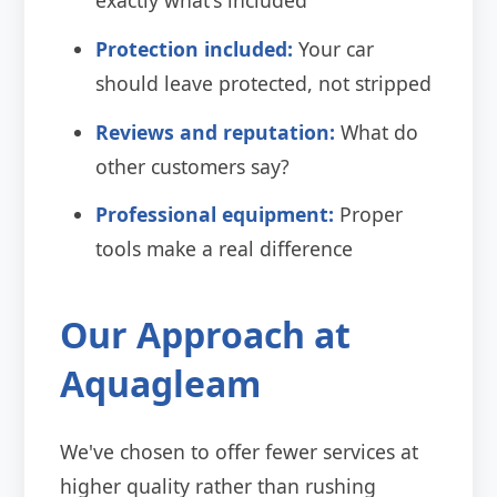
Protection included:
Your car
should leave protected, not stripped
Reviews and reputation:
What do
other customers say?
Professional equipment:
Proper
tools make a real difference
Our Approach at
Aquagleam
We've chosen to offer fewer services at
higher quality rather than rushing