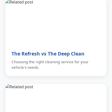
The Refresh vs The Deep Clean
Choosing the right cleaning service for your
vehicle's needs.