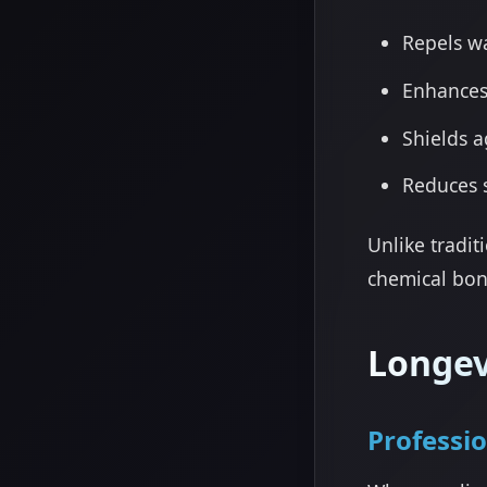
Repels w
Enhances
Shields a
Reduces 
Unlike tradit
chemical bon
Longev
Professi