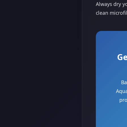
Always dry yo
clean microfi
Ge
Ba
Aqua
pro