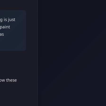
 is just
 paint
as
low these