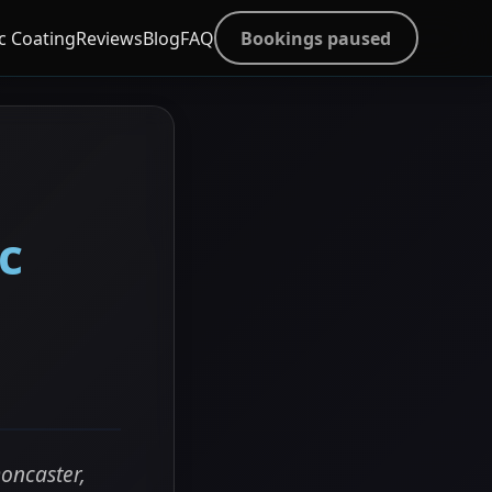
c Coating
Reviews
Blog
FAQ
Bookings paused
c
oncaster,