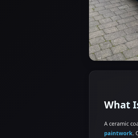
What I
A ceramic coa
paintwork
. 