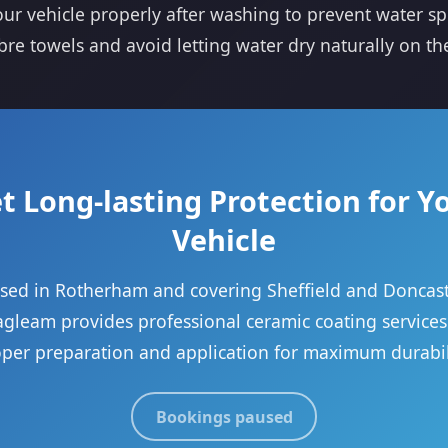
ur vehicle properly after washing to prevent water sp
bre towels and avoid letting water dry naturally on th
t Long-lasting Protection for Y
Vehicle
sed in Rotherham and covering Sheffield and Doncast
gleam provides professional ceramic coating services
per preparation and application for maximum durabil
Bookings paused