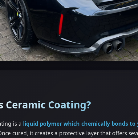
s Ceramic Coating?
ting is a
liquid polymer which chemically bonds to 
Once cured, it creates a protective layer that offers sev