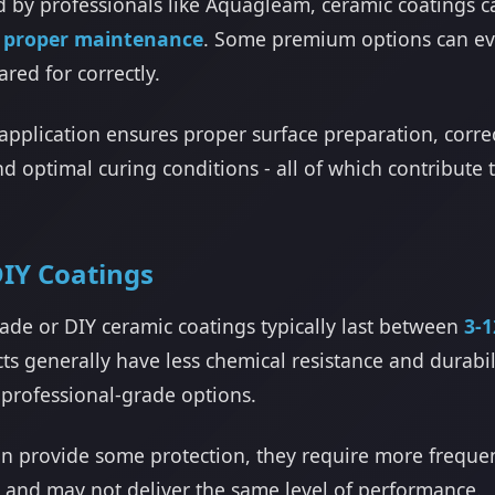
 by professionals like Aquagleam, ceramic coatings c
h proper maintenance
. Some premium options can ev
red for correctly.
application ensures proper surface preparation, corre
nd optimal curing conditions - all of which contribut
IY Coatings
de or DIY ceramic coatings typically last between
3-
s generally have less chemical resistance and durabil
professional-grade options.
an provide some protection, they require more freque
n and may not deliver the same level of performance.