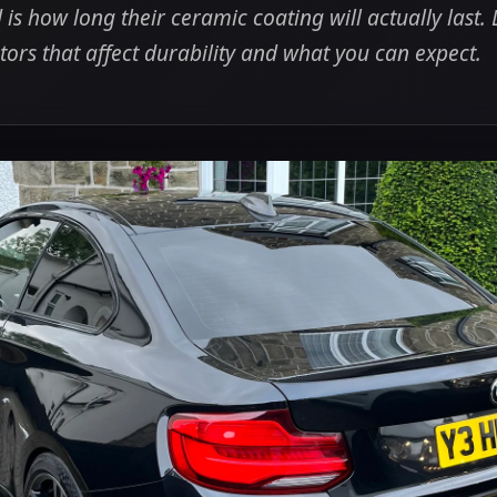
 is how long their ceramic coating will actually last. 
tors that affect durability and what you can expect.