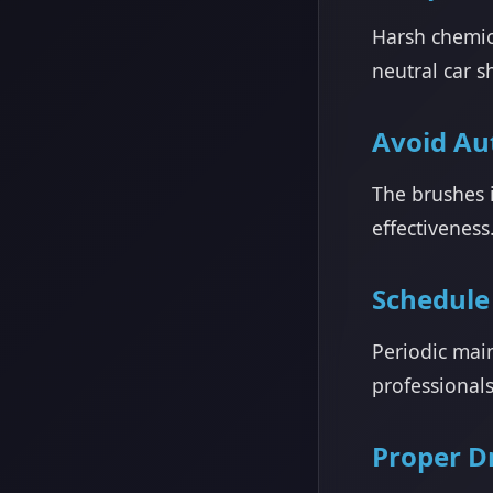
Harsh chemic
neutral car s
Avoid Au
The brushes 
effectiveness
Schedule
Periodic mai
professional
Proper D