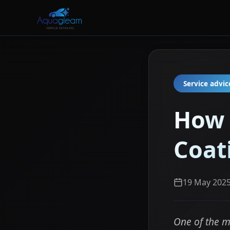
Service advic
How 
Coat
19 May 202
One of the m