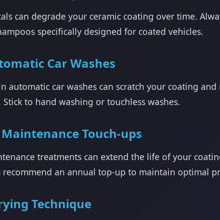
als can degrade your ceramic coating over time. Alw
hampoos specifically designed for coated vehicles.
tomatic Car Washes
in automatic car washes can scratch your coating and 
. Stick to hand washing or touchless washes.
 Maintenance Touch-ups
ntenance treatments can extend the life of your coati
s recommend an annual top-up to maintain optimal pr
rying Technique