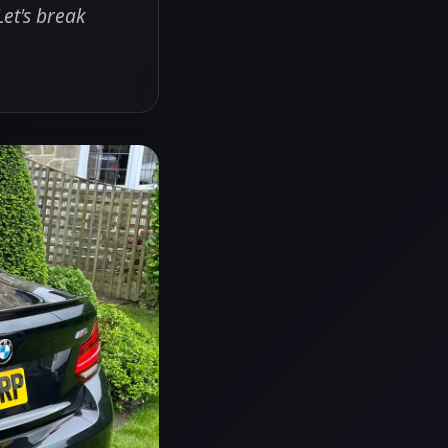
Let's break