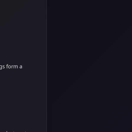
ngs form a