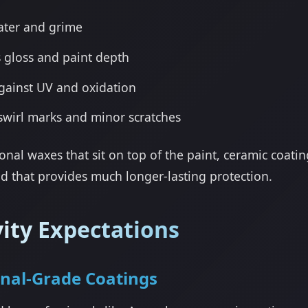
ater and grime
 gloss and paint depth
gainst UV and oxidation
swirl marks and minor scratches
ional waxes that sit on top of the paint, ceramic coati
d that provides much longer-lasting protection.
ity Expectations
onal-Grade Coatings