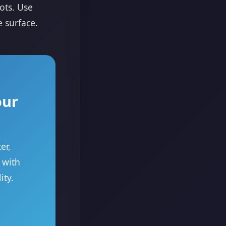
ots. Use
e surface.
our
er,
 with
ity.