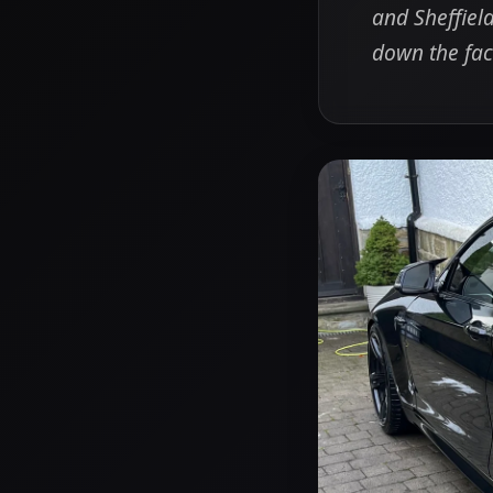
and Sheffield
down the fac