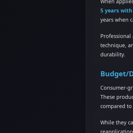
When applied
5 years wit
years when ca
Professional 
technique, a
durability.
Budget/D
Consumer-gra
These product
compared to 
While they c
reapplicatio