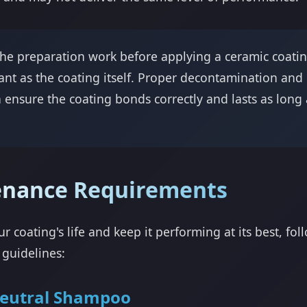
he preparation work before applying a ceramic coating
ant as the coating itself. Proper decontamination and
n ensure the coating bonds correctly and lasts as long 
enance Requirements
r coating's life and keep it performing at its best, fol
guidelines:
eutral Shampoo