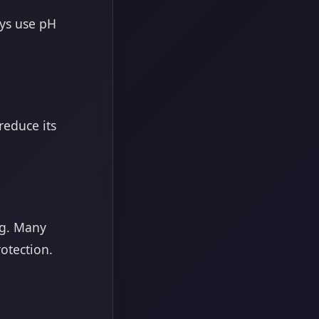
ays use pH
reduce its
ng. Many
otection.