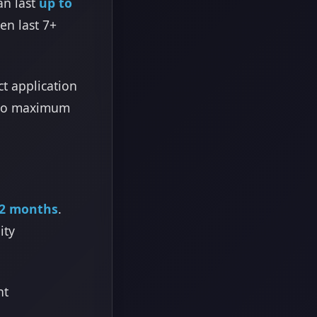
an last
up to
en last 7+
ct application
e to maximum
12 months
.
ity
nt