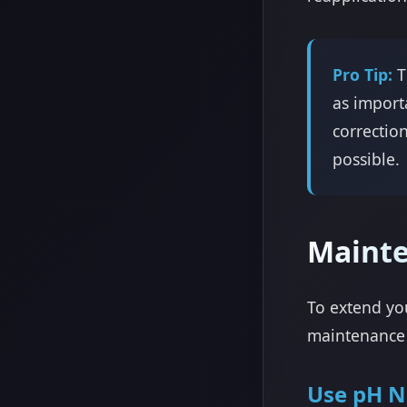
Pro Tip:
T
as import
correctio
possible.
Maint
To extend you
maintenance 
Use pH N