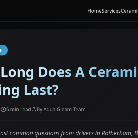
Home
Services
Cerami
e
Long Does A Cerami
ing Last?
5
5 min read
By Aqua Gleam Team
ost common questions from drivers in Rotherham, D