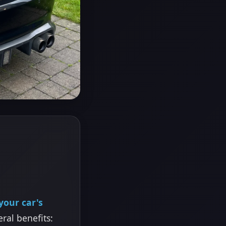
your car's
eral benefits: